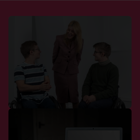
Patient Communities