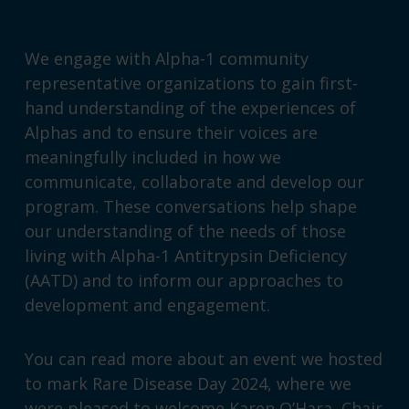
We engage with Alpha-1 community
representative organizations to gain first-
hand understanding of the experiences of
Alphas and to ensure their voices are
meaningfully included in how we
communicate, collaborate and develop our
program. These conversations help shape
our understanding of the needs of those
living with Alpha-1 Antitrypsin Deficiency
(AATD) and to inform our approaches to
development and engagement.
You can read more about an event we hosted
to mark
Rare Disease Day 2024
, where we
were pleased to welcome Karen O’Hara, Chair