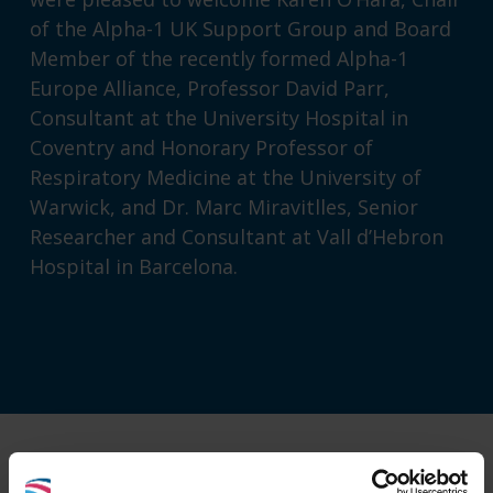
of the
Alpha-1 UK Support Group
and Board
Member of the recently formed
Alpha-1
Europe Alliance
, Professor David Parr,
Consultant at the University Hospital in
Coventry and Honorary Professor of
Respiratory Medicine at the University of
Warwick, and Dr. Marc Miravitlles, Senior
Researcher and Consultant at Vall d’Hebron
Hospital in Barcelona.
For more information