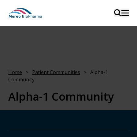
Mereo and the Alpha-1 community
Home
>
Patient Communities
>
Alpha-1
Community
Alpha-1 Community