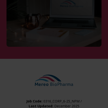
Contact Us
Job Code:
0316_CORP_6-25_NPM /
Last Updated:
December 2025