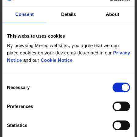
about the signs,
Consent
Details
About
symptoms, and
This website uses cookies
management of AATD,
By browsing Mereo websites, you agree that we can
place cookies on your device as described in our
Privacy
please visit one of the
Notice
and our
Cookie Notice
.
community group
Consent
websites:
Necessary
Selection
Preferences
Alpha-1 Europe Alliance
Statistics
Web:
Alpha-1 Europe Alliance: The voice of Alpha-1 patient
organisations in Europe