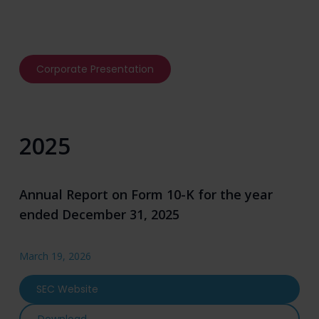
Corporate Presentation
2025
Annual Report on Form 10-K for the year
ended December 31, 2025
March 19, 2026
SEC Website
Annual Report on Form 10-K for the year ende