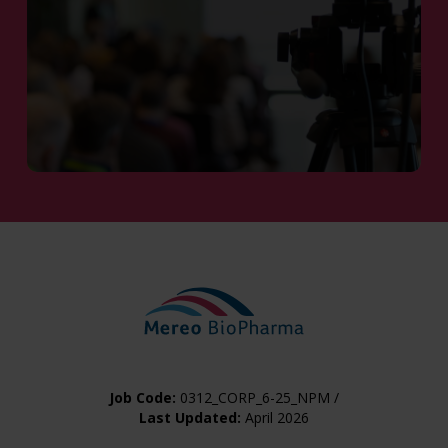
Share Information
Job Code:
0312_CORP_6-25_NPM /
Last Updated:
April 2026