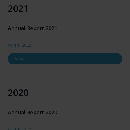
2021
Annual Report 2021
April 1, 2022
View
2020
Annual Report 2020
April 16, 2021