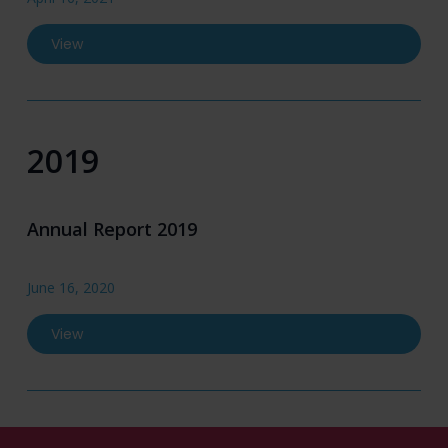
View
2019
Annual Report 2019
June 16, 2020
View