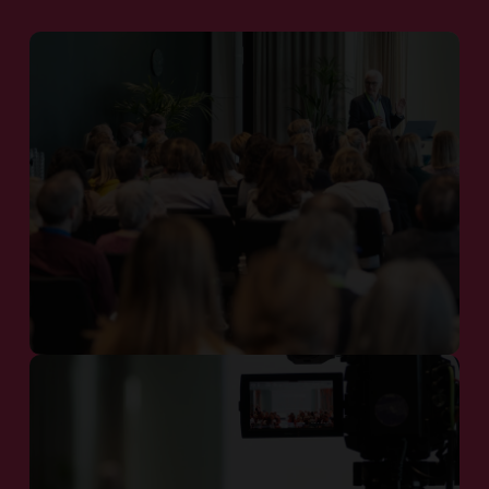
Investors