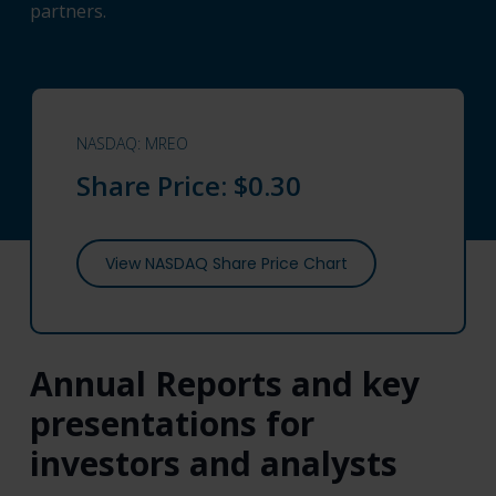
partners.
NASDAQ: MREO
Share Price:
$0.30
View NASDAQ Share Price Chart
Annual Reports and key
presentations for
investors and analysts