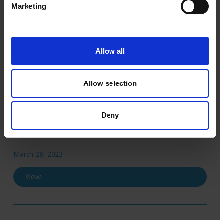
Marketing
April 25, 2024
View
Allow all
Allow selection
2022
Deny
Annual Report 2022
March 28, 2023
View