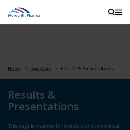
Home
>
Investors
>
Results & Presentations
Results &
Presentations
This page is intended for investors and commercial