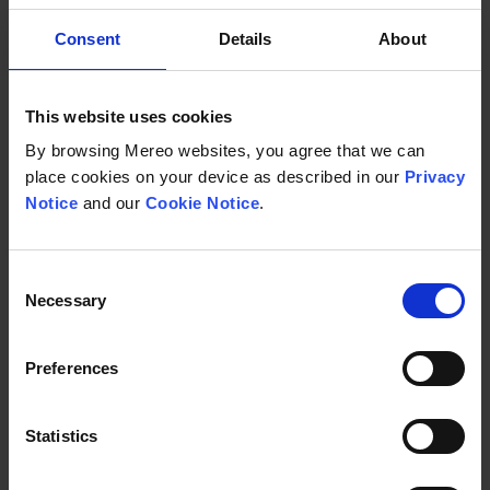
Consent
Details
About
2023
This website uses cookies
Annual Report on Form 10-K for the year
By browsing Mereo websites, you agree that we can
ended December 31, 2023
place cookies on your device as described in our
Privacy
Notice
and our
Cookie Notice
.
March 27, 2024
Consent
SEC Website
Necessary
Selection
Annual Report on Form 10-K for the year ende
Download
Preferences
Statistics
UK Annual Report 2023