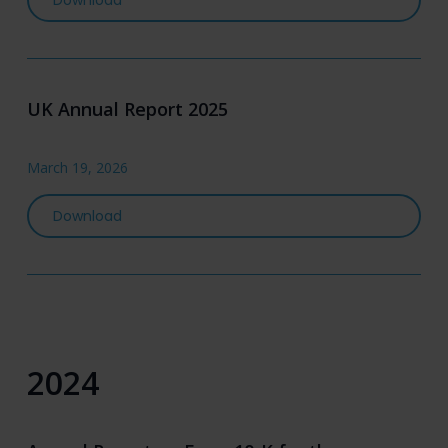
Download
UK Annual Report 2025
March 19, 2026
UK Annual Report 2025
Download
2024