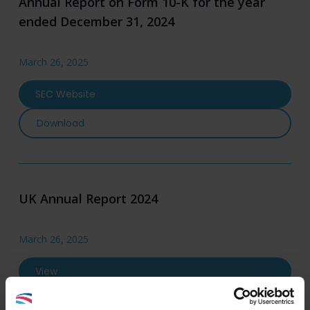
Annual Report on Form 10-K for the year
ended December 31, 2024
March 26, 2025
SEC Website
Annual Report on Form 10-K for the year ende
Download
UK Annual Report 2024
March 26, 2025
View