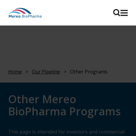
Home
>
Our Pipeline
>
Other Programs
Other Mereo
BioPharma Programs
This page is intended for investors and commercial