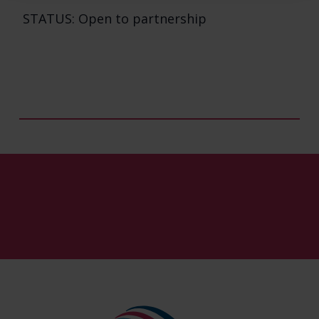
STATUS: Open to partnership
Our Pipeline
About Us