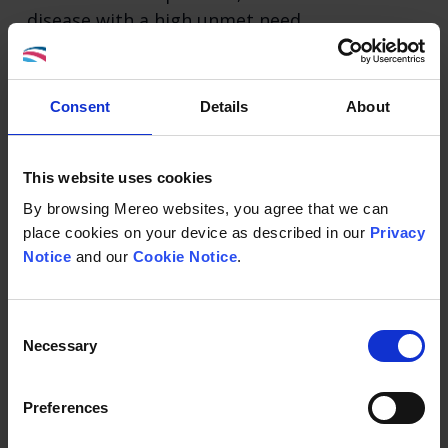
disease with a high unmet need.
STATUS: Partnered – āshibio
Consent
Details
About
Leflutrozole (BGS649)
This website uses cookies
For the potential treatment of infertility in
By browsing Mereo websites, you agree that we can
men with low serum testosterone.
place cookies on your device as described in our
Privacy
Notice
and our
Cookie Notice
.
STATUS: Partnered - ReproNovo SA
Consent
Navicixizumab (OMP305B83)
Necessary
Selection
For the potential treatment of post-
Preferences
platinum ovarian cancer.