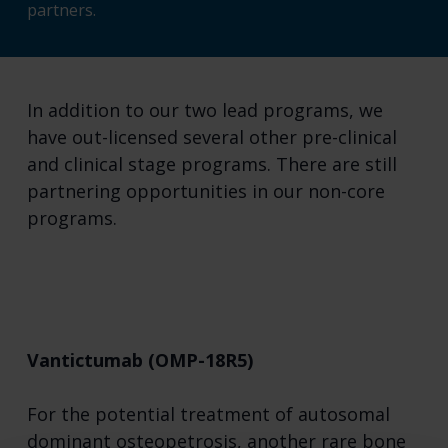
partners.
In addition to our two lead programs, we
have out-licensed several other pre-clinical
and clinical stage programs. There are still
partnering opportunities in our non-core
programs.
Vantictumab (OMP-18R5)
For the potential treatment of autosomal
dominant osteopetrosis, another rare bone