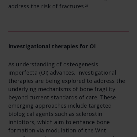
address the risk of fractures.
21
Investigational therapies for OI
As understanding of osteogenesis
imperfecta (OI) advances, investigational
therapies are being explored to address the
underlying mechanisms of bone fragility
beyond current standards of care. These
emerging approaches include targeted
biological agents such as sclerostin
inhibitors, which aim to enhance bone
formation via modulation of the Wnt