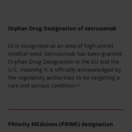
Orphan Drug Designation of setrusumab
OI is recognized as an area of high unmet
medical need. Setrusumab has been granted
Orphan Drug Designation in the EU and the
U.S., meaning it is officially acknowledged by
the regulatory authorities to be targeting a
rare and serious condition.
4,5
PRIority MEdicines (PRIME) designation