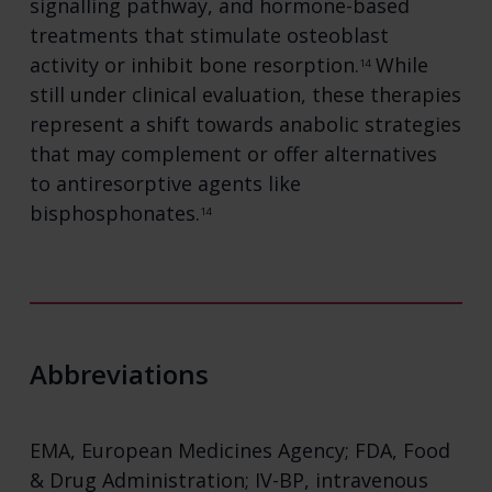
signalling pathway, and hormone-based
treatments that stimulate osteoblast
activity or inhibit bone resorption.
While
14
still under clinical evaluation, these therapies
represent a shift towards anabolic strategies
that may complement or offer alternatives
to antiresorptive agents like
bisphosphonates.
14
Abbreviations
EMA, European Medicines Agency; FDA, Food
& Drug Administration; IV-BP, intravenous