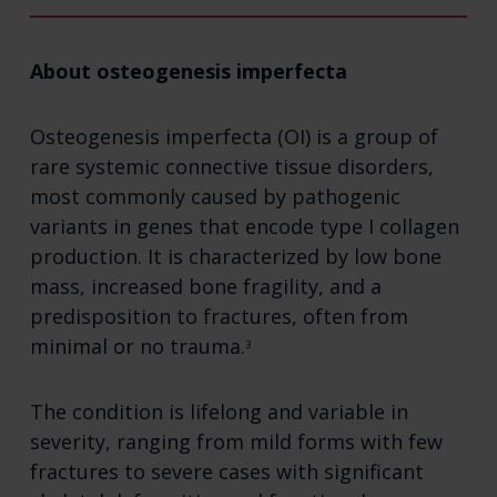
About osteogenesis imperfecta
Osteogenesis imperfecta (OI) is a group of
rare systemic connective tissue disorders,
most commonly caused by pathogenic
variants in genes that encode type I collagen
production. It is characterized by low bone
mass, increased bone fragility, and a
predisposition to fractures, often from
minimal or no trauma.
3
The condition is lifelong and variable in
severity, ranging from mild forms with few
fractures to severe cases with significant