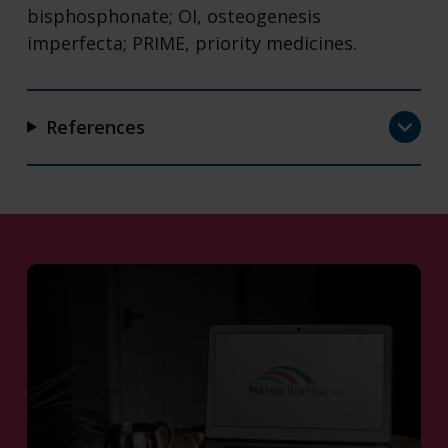
bisphosphonate; OI, osteogenesis
imperfecta; PRIME, priority medicines.
References