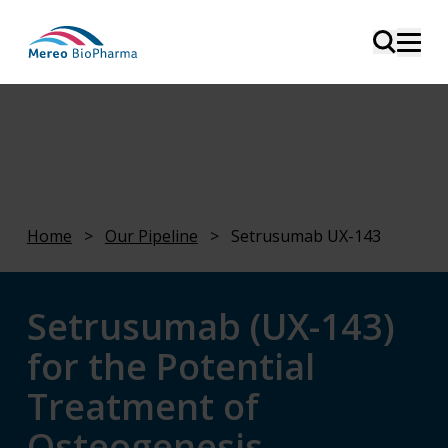
Home
>
Our Pipeline
>
Setrusumab UX-143
Setrusumab (UX-143)
for the Potential
Treatment of
Osteogenesis