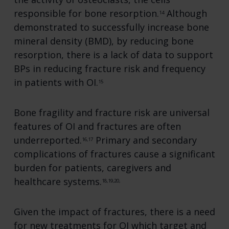
responsible for bone resorption.
Although
14
demonstrated to successfully increase bone
mineral density (BMD), by reducing bone
resorption, there is a lack of data to support
BPs in reducing fracture risk and frequency
in patients with OI.
15
Bone fragility and fracture risk are universal
features of OI and fractures are often
underreported.
Primary and secondary
16,17
complications of fractures cause a significant
burden for patients, caregivers and
healthcare systems.
18,19,20,
Given the impact of fractures, there is a need
for new treatments for OI which target and