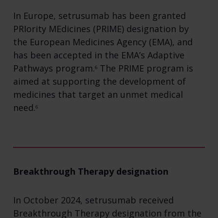
In Europe, setrusumab has been granted
PRIority MEdicines (PRIME) designation by
the European Medicines Agency (EMA), and
has been accepted in the EMA’s Adaptive
Pathways program.
The PRIME program is
6
aimed at supporting the development of
medicines that target an unmet medical
need.
6
Breakthrough Therapy designation
In October 2024, setrusumab received
Breakthrough Therapy designation from the