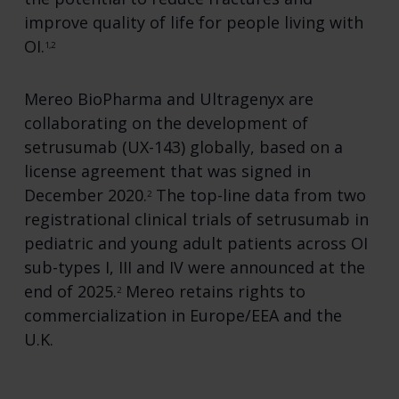
improve quality of life for people living with
OI.
1,2
Mereo BioPharma and Ultragenyx are
collaborating on the development of
setrusumab (UX-143) globally, based on a
license agreement that was signed in
December 2020.
The top-line data from two
2
registrational clinical trials of setrusumab in
pediatric and young adult patients across OI
sub-types I, III and IV were announced at the
end of 2025.
Mereo retains rights to
2
commercialization in Europe/EEA and the
U.K.