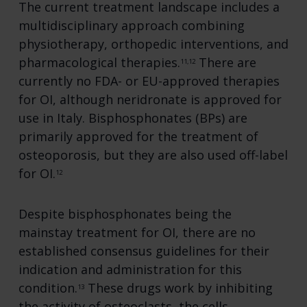
The current treatment landscape includes a
multidisciplinary approach combining
physiotherapy, orthopedic interventions, and
pharmacological therapies.
There are
11,12
currently no FDA- or EU-approved therapies
for OI, although neridronate is approved for
use in Italy. Bisphosphonates (BPs) are
primarily approved for the treatment of
osteoporosis, but they are also used off-label
for OI.
12
Despite bisphosphonates being the
mainstay treatment for OI, there are no
established consensus guidelines for their
indication and administration for this
condition.
These drugs work by inhibiting
13
the activity of osteoclasts, the cells