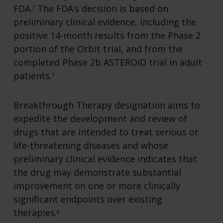
FDA.
The FDA’s decision is based on
7
preliminary clinical evidence, including the
positive 14-month results from the Phase 2
portion of the Orbit trial, and from the
completed Phase 2b ASTEROID trial in adult
patients.
7
Breakthrough Therapy designation aims to
expedite the development and review of
drugs that are intended to treat serious or
life-threatening diseases and whose
preliminary clinical evidence indicates that
the drug may demonstrate substantial
improvement on one or more clinically
significant endpoints over existing
therapies.
8