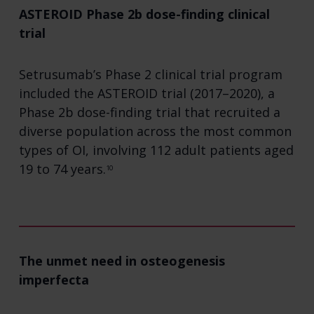
ASTEROID Phase 2b dose-finding clinical
trial
Setrusumab’s Phase 2 clinical trial program
included the ASTEROID trial (2017–2020), a
Phase 2b dose-finding trial that recruited a
diverse population across the most common
types of OI, involving 112 adult patients aged
19 to 74 years.
10
The unmet need in osteogenesis
imperfecta