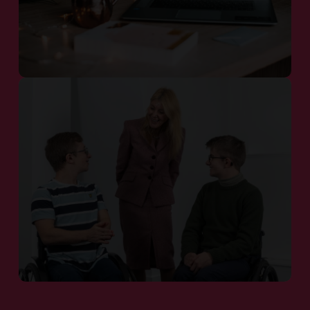
Our Pipeline
Patient Communities