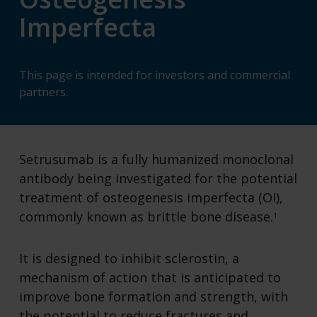
Imperfecta
This page is intended for investors and commercial
partners.
Setrusumab is a fully humanized monoclonal
antibody being investigated for the potential
treatment of osteogenesis imperfecta (OI),
commonly known as brittle bone disease.
1
It is designed to inhibit sclerostin, a
mechanism of action that is anticipated to
improve bone formation and strength, with
the potential to reduce fractures and