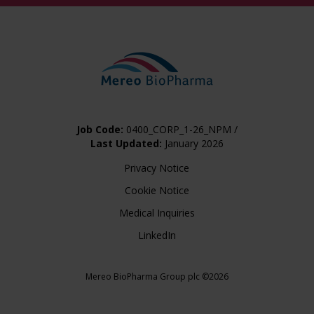
Job Code:
0400_CORP_1-26_NPM /
Last Updated:
January 2026
Privacy Notice
Cookie Notice
Medical Inquiries
LinkedIn
Mereo BioPharma Group plc ©2026