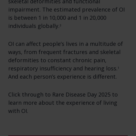
skeletal deformities and functional
impairment. The estimated prevalence of OI
is between 1 in 10,000 and 1 in 20,000
individuals globally.
3
OI can affect people’s lives in a multitude of
ways, from frequent fractures and skeletal
deformities to constant chronic pain,
respiratory insufficiency and hearing loss.
1
And each person’s experience is different.
Click through to Rare Disease Day 2025 to
learn more about the experience of living
with OI.