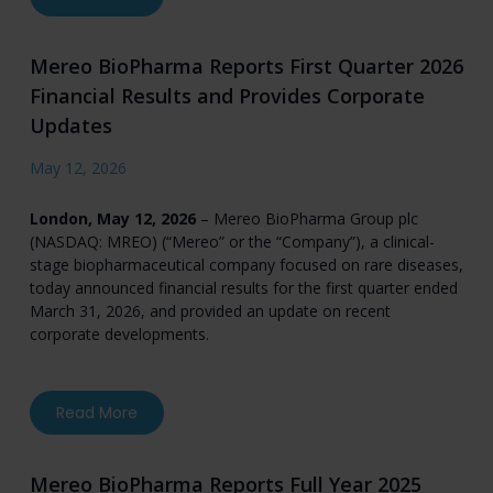
Mereo BioPharma Reports First Quarter 2026
Financial Results and Provides Corporate
Updates
May 12, 2026
London, May 12, 2026
– Mereo BioPharma Group plc
(NASDAQ: MREO) (“Mereo” or the “Company”), a clinical-
stage biopharmaceutical company focused on rare diseases,
today announced financial results for the first quarter ended
March 31, 2026, and provided an update on recent
corporate developments.
about Mereo BioPharma Reports First Quarter 
Read More
Mereo BioPharma Reports Full Year 2025