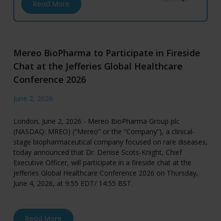
about Mereo BioPharma to Participate in Fi
Read More
Mereo BioPharma to Participate in Fireside
Chat at the Jefferies Global Healthcare
Conference 2026
June 2, 2026
London, June 2, 2026 - Mereo BioPharma Group plc
(NASDAQ: MREO) (“Mereo” or the “Company”), a clinical-
stage biopharmaceutical company focused on rare diseases,
today announced that Dr. Denise Scots-Knight, Chief
Executive Officer, will participate in a fireside chat at the
Jefferies Global Healthcare Conference 2026 on Thursday,
June 4, 2026, at 9:55 EDT/ 14:55 BST.
about Mereo BioPharma to Participate in Fires
Read More