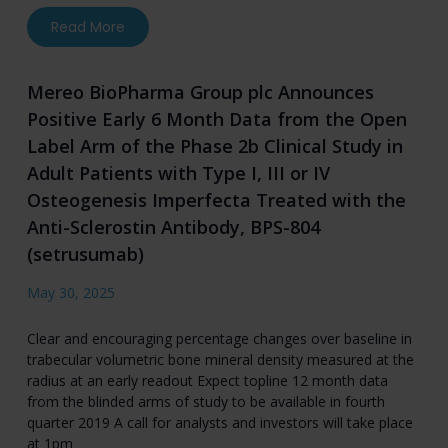
about Ultragenyx and Mereo BioPharma Announc
Read More
Mereo BioPharma Group plc Announces
Positive Early 6 Month Data from the Open
Label Arm of the Phase 2b Clinical Study in
Adult Patients with Type I, III or IV
Osteogenesis Imperfecta Treated with the
Anti-Sclerostin Antibody, BPS-804
(setrusumab)
May 30, 2025
Clear and encouraging percentage changes over baseline in
trabecular volumetric bone mineral density measured at the
radius at an early readout Expect topline 12 month data
from the blinded arms of study to be available in fourth
quarter 2019 A call for analysts and investors will take place
at 1pm