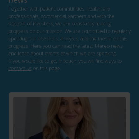
Together with patient communities, healthcare
professionals, commercial partners and with the
support of investors, we are constantly making
progress on our mission. We are committed to regularly
updating our investors, analysts, and the media on this
progress. Here you can read the latest Mereo news
and learn about events at which we are speaking.
If you would like to get in touch, you will find ways to
contact us
on this page.