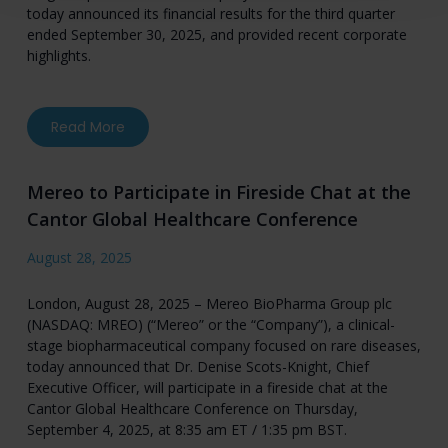
today announced its financial results for the third quarter
ended September 30, 2025, and provided recent corporate
highlights.
about Mereo BioPharma Reports Third Quarter 2
Read More
Mereo to Participate in Fireside Chat at the
Cantor Global Healthcare Conference
August 28, 2025
London, August 28, 2025 – Mereo BioPharma Group plc
(NASDAQ: MREO) (“Mereo” or the “Company”), a clinical-
stage biopharmaceutical company focused on rare diseases,
today announced that Dr. Denise Scots-Knight, Chief
Executive Officer, will participate in a fireside chat at the
Cantor Global Healthcare Conference on Thursday,
September 4, 2025, at 8:35 am ET / 1:35 pm BST.