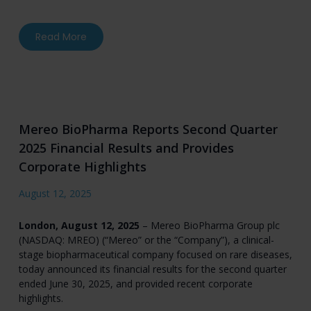
about Mereo to Participate in Fireside Chat a
Read More
Mereo BioPharma Reports Second Quarter
2025 Financial Results and Provides
Corporate Highlights
August 12, 2025
London, August 12, 2025
– Mereo BioPharma Group plc
(NASDAQ: MREO) (“Mereo” or the “Company”), a clinical-
stage biopharmaceutical company focused on rare diseases,
today announced its financial results for the second quarter
ended June 30, 2025, and provided recent corporate
highlights.