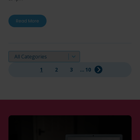
about Mereo BioPharma Group plc Announces Pos
Read More
Displaying:
1
2
3
…
10