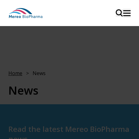
Home
>
News
News
This page is intended for media, analysts, and
investors.
Read the latest Mereo BioPharma
news