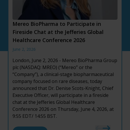
Mereo BioPharma to Participate in
Mereo BioPharma Reports First Quarter
Mereo BioPharma Reports Full Year 2025
Fireside Chat at the Jefferies Global
2026 Financial Results and Provides
Financial Results and Provides Corporate
Healthcare Conference 2026
Corporate Updates
Highlights
June 2, 2026
May 12, 2026
March 19, 2026
London, June 2, 2026 - Mereo BioPharma Group
London, May 12, 2026
London, March 19, 2026
– Mereo BioPharma
- Mereo BioPharma
plc (NASDAQ: MREO) (“Mereo” or the
Group plc (NASDAQ: MREO) (“Mereo” or the
Group plc (NASDAQ: MREO) (“Mereo” or the
“Company”), a clinical-stage biopharmaceutical
“Company”), a clinical-stage biopharmaceutical
“Company”), a clinical-stage biopharmaceutical
company focused on rare diseases, today
company focused on rare diseases, today
company focused on rare diseases, today
announced that Dr. Denise Scots-Knight, Chief
announced financial results for the first quarter
announced financial results for the full year
Executive Officer, will participate in a fireside
ended March 31, 2026, and provided an update
ended December 31, 2025, and provided an
chat at the Jefferies Global Healthcare
on recent corporate developments.
update on recent corporate developments.
Conference 2026 on Thursday, June 4, 2026, at
9:55 EDT/ 14:55 BST.
about Mereo BioPharma Reports First Quarte
about Mereo BioPharma Reports Full Year 202
Read More
Read More