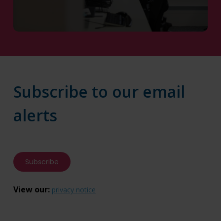
Contact Us
Subscribe to our email
alerts
Subscribe
View our:
privacy notice