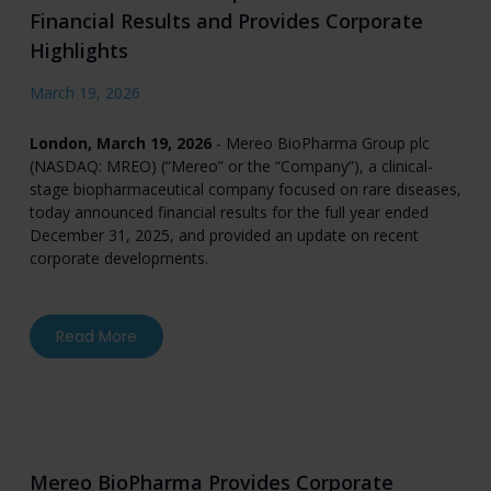
Financial Results and Provides Corporate
Highlights
March 19, 2026
London, March 19, 2026
- Mereo BioPharma Group plc
(NASDAQ: MREO) (“Mereo” or the “Company”), a clinical-
stage biopharmaceutical company focused on rare diseases,
today announced financial results for the full year ended
December 31, 2025, and provided an update on recent
corporate developments.
about Mereo BioPharma Reports Full Year 2025 
Read More
Mereo BioPharma Provides Corporate