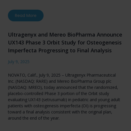
about Mereo BioPharma Reports Second Quarter
Read More
Ultragenyx and Mereo BioPharma Announce
UX143 Phase 3 Orbit Study for Osteogenesis
Imperfecta Progressing to Final Analysis
July 9, 2025
NOVATO, Calif., July 9, 2025 – Ultragenyx Pharmaceutical
Inc. (NASDAQ: RARE) and Mereo BioPharma Group plc
(NASDAQ: MREO), today announced that the randomized,
placebo-controlled Phase 3 portion of the Orbit study
evaluating UX143 (setrusumab) in pediatric and young adult
patients with osteogenesis imperfecta (OI) is progressing
toward a final analysis consistent with the original plan,
around the end of the year.