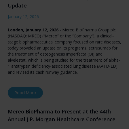
Update
January 12, 2026
London, January 12, 2026
- Mereo BioPharma Group plc
(NASDAQ: MREO) (“Mereo” or the “Company”), a clinical-
stage biopharmaceutical company focused on rare diseases,
today provided an update on its programs, setrusumab for
the treatment of osteogenesis imperfecta (OI) and
alvelestat, which is being studied for the treatment of alpha-
1 antitrypsin deficiency-associated lung disease (AATD-LD),
and revised its cash runway guidance.
about Mereo BioPharma Provides Corporate U
Read More
Mereo BioPharma to Present at the 44th
Annual J.P. Morgan Healthcare Conference