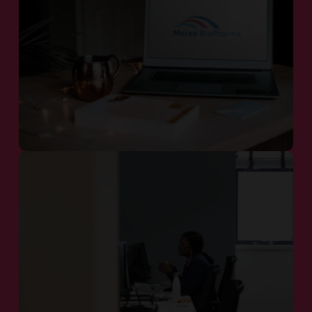
Our Pipeline