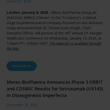
January 8, 2026
London, January 8, 2026
- Mereo BioPharma Group plc
(NASDAQ: MREO) (“Mereo” or the “Company”), a clinical-
stage biopharmaceutical company focused on rare diseases,
today announced that Dr. Denise Scots-Knight, Chief
th
Executive Officer, will present at the 44
Annual J.P. Morgan
Healthcare Conference on Wednesday, January 14, 2026, at
1:30pm PT / 9:30pm GMT.
The webcast is available through
this link.
about Mereo BioPharma to Present at the 44t
Read More
Mereo BioPharma Announces Phase 3 ORBIT
and COSMIC Results for Setrusumab (UX143)
in Osteogenesis Imperfecta
December 29, 2025