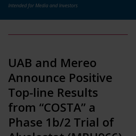
Intended for Media and Investors
UAB and Mereo
Announce Positive
Top-line Results
from “COSTA” a
Phase 1b/2 Trial of