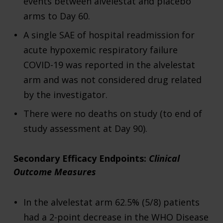
events between alvelestat and placebo
arms to Day 60.
A single SAE of hospital readmission for
acute hypoxemic respiratory failure
COVID-19 was reported in the alvelestat
arm and was not considered drug related
by the investigator.
There were no deaths on study (to end of
study assessment at Day 90).
Secondary Efficacy Endpoints:
Clinical
Outcome Measures
In the alvelestat arm 62.5% (5/8) patients
had a 2-point decrease in the WHO Disease