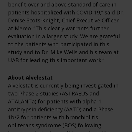
benefit over and above standard of care in
patients hospitalized with COVID-19,” said Dr.
Denise Scots-Knight, Chief Executive Officer
at Mereo. “This clearly warrants further
evaluation in a larger study. We are grateful
to the patients who participated in this
study and to Dr. Mike Wells and his team at
UAB for leading this important work.”
About Alvelestat
Alvelestat is currently being investigated in
two Phase 2 studies (ASTRAEUS and
ATALANTa) for patients with alpha-1
antitrypsin deficiency (AATD) and a Phase
1b/2 for patients with bronchiolitis
obliterans syndrome (BOS) following