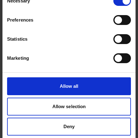
Necessary
Selection
observed. TNF-alpha which was elevated at
baseline, showed a reduction in both
Preferences
alvelestat and placebo arms (p value NS).
Statistics
Other Biomarkers
Marketing
Desmosine was not elevated in the
majority of patients at baseline in the
alvelestat arm and consequently no
Allow all
treatment effect could be detected.
Detailed analysis of blood biomarkers of
Allow selection
NETosis, generally within the normal range
at baseline, is ongoing.
Deny