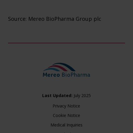
Source: Mereo BioPharma Group plc
Last Updated:
July 2025
Privacy Notice
Cookie Notice
Medical Inquiries