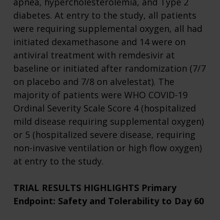
apnea, hypercholesterolemia, and Type 2
diabetes. At entry to the study, all patients
were requiring supplemental oxygen, all had
initiated dexamethasone and 14 were on
antiviral treatment with remdesivir at
baseline or initiated after randomization (7/7
on placebo and 7/8 on alvelestat). The
majority of patients were WHO COVID-19
Ordinal Severity Scale Score 4 (hospitalized
mild disease requiring supplemental oxygen)
or 5 (hospitalized severe disease, requiring
non-invasive ventilation or high flow oxygen)
at entry to the study.
TRIAL RESULTS HIGHLIGHTS
Primary
Endpoint: Safety and Tolerability to Day 60