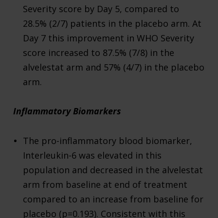
Severity score by Day 5, compared to
28.5% (2/7) patients in the placebo arm. At
Day 7 this improvement in WHO Severity
score increased to 87.5% (7/8) in the
alvelestat arm and 57% (4/7) in the placebo
arm.
Inflammatory Biomarkers
The pro-inflammatory blood biomarker,
Interleukin-6 was elevated in this
population and decreased in the alvelestat
arm from baseline at end of treatment
compared to an increase from baseline for
placebo (p=0.193). Consistent with this