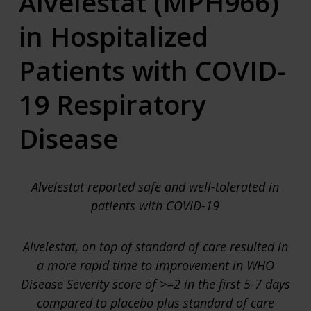
Alvelestat (MPH966)
in Hospitalized
Patients with COVID-
19 Respiratory
Disease
Alvelestat reported safe and well-tolerated in
patients with COVID-19
Alvelestat
, on top of standard of care
resulted in
a more rapid time to improvement in WHO
Disease Severity
score
of
>=2 in the first 5-7 days
compared to placebo plus standard of care