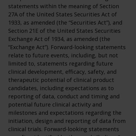
statements within the meaning of Section
27A of the United States Securities Act of
1933, as amended (the “Securities Act”), and
Section 21E of the United States Securities
Exchange Act of 1934, as amended (the
“Exchange Act”). Forward-looking statements
relate to future events, including, but not
limited to, statements regarding future
clinical development, efficacy, safety, and
therapeutic potential of clinical product
candidates, including expectations as to
reporting of data, conduct and timing and
potential future clinical activity and
milestones and expectations regarding the
initiation, design and reporting of data from
clinical trials. Forward-looking statements