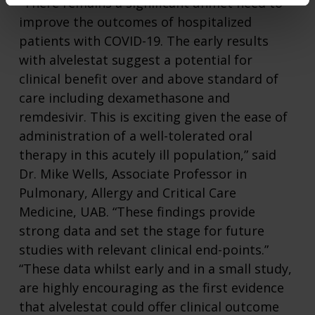
“There remains a significant unmet need to
improve the outcomes of hospitalized
patients with COVID-19. The early results
with alvelestat suggest a potential for
clinical benefit over and above standard of
care including dexamethasone and
remdesivir. This is exciting given the ease of
administration of a well-tolerated oral
therapy in this acutely ill population,” said
Dr. Mike Wells, Associate Professor in
Pulmonary, Allergy and Critical Care
Medicine, UAB. “These findings provide
strong data and set the stage for future
studies with relevant clinical end-points.”
“These data whilst early and in a small study,
are highly encouraging as the first evidence
that alvelestat could offer clinical outcome