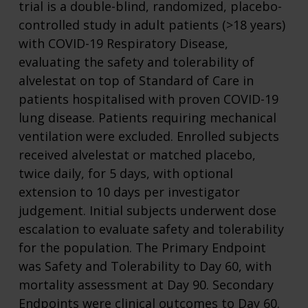
trial is a double-blind, randomized, placebo-
controlled study in adult patients (>18 years)
with COVID-19 Respiratory Disease,
evaluating the safety and tolerability of
alvelestat on top of Standard of Care in
patients hospitalised with proven COVID-19
lung disease. Patients requiring mechanical
ventilation were excluded. Enrolled subjects
received alvelestat or matched placebo,
twice daily, for 5 days, with optional
extension to 10 days per investigator
judgement. Initial subjects underwent dose
escalation to evaluate safety and tolerability
for the population. The Primary Endpoint
was Safety and Tolerability to Day 60, with
mortality assessment at Day 90. Secondary
Endpoints were clinical outcomes to Day 60.