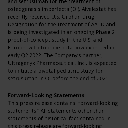
and setrusumab for the treatment of
osteogenesis imperfecta (OI). Alvelestat has
recently received U.S. Orphan Drug
Designation for the treatment of AATD and
is being investigated in an ongoing Phase 2
proof-of-concept study in the U.S. and
Europe, with top-line data now expected in
early Q2 2022. The Company’s partner,
Ultragenyx Pharmaceutical, Inc., is expected
to initiate a pivotal pediatric study for
setrusumab in OI before the end of 2021.
Forward-Looking Statements
This press release contains “forward-looking
statements.” All statements other than
statements of historical fact contained in
this press release are forward-looking