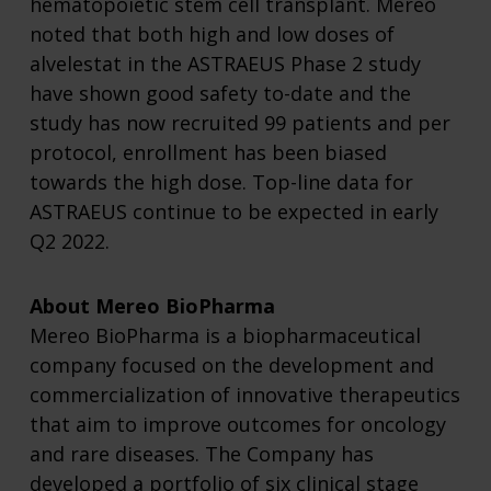
hematopoietic stem cell transplant. Mereo
noted that both high and low doses of
alvelestat in the ASTRAEUS Phase 2 study
have shown good safety to-date and the
study has now recruited 99 patients and per
protocol, enrollment has been biased
towards the high dose. Top-line data for
ASTRAEUS continue to be expected in early
Q2 2022.
About Mereo BioPharma
Mereo BioPharma is a biopharmaceutical
company focused on the development and
commercialization of innovative therapeutics
that aim to improve outcomes for oncology
and rare diseases. The Company has
developed a portfolio of six clinical stage