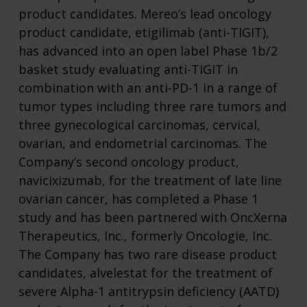
product candidates. Mereo’s lead oncology
product candidate, etigilimab (anti-TIGIT),
has advanced into an open label Phase 1b/2
basket study evaluating anti-TIGIT in
combination with an anti-PD-1 in a range of
tumor types including three rare tumors and
three gynecological carcinomas, cervical,
ovarian, and endometrial carcinomas. The
Company’s second oncology product,
navicixizumab, for the treatment of late line
ovarian cancer, has completed a Phase 1
study and has been partnered with OncXerna
Therapeutics, Inc., formerly Oncologie, Inc.
The Company has two rare disease product
candidates, alvelestat for the treatment of
severe Alpha-1 antitrypsin deficiency (AATD)