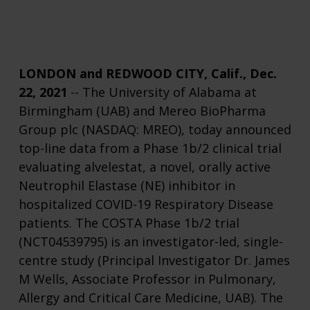
LONDON and REDWOOD CITY, Calif., Dec.
22, 2021
-- The University of Alabama at
Birmingham (UAB) and Mereo BioPharma
Group plc (NASDAQ: MREO), today announced
top-line data from a Phase 1b/2 clinical trial
evaluating alvelestat, a novel, orally active
Neutrophil Elastase (NE) inhibitor in
hospitalized COVID-19 Respiratory Disease
patients. The COSTA Phase 1b/2 trial
(NCT04539795) is an investigator-led, single-
centre study (Principal Investigator Dr. James
M Wells, Associate Professor in Pulmonary,
Allergy and Critical Care Medicine, UAB). The