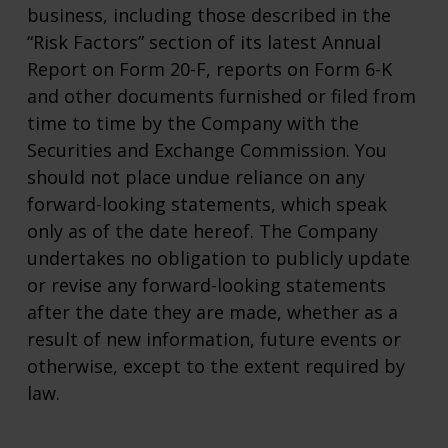
business, including those described in the
“Risk Factors” section of its latest Annual
Report on Form 20-F, reports on Form 6-K
and other documents furnished or filed from
time to time by the Company with the
Securities and Exchange Commission. You
should not place undue reliance on any
forward-looking statements, which speak
only as of the date hereof. The Company
undertakes no obligation to publicly update
or revise any forward-looking statements
after the date they are made, whether as a
result of new information, future events or
otherwise, except to the extent required by
law.