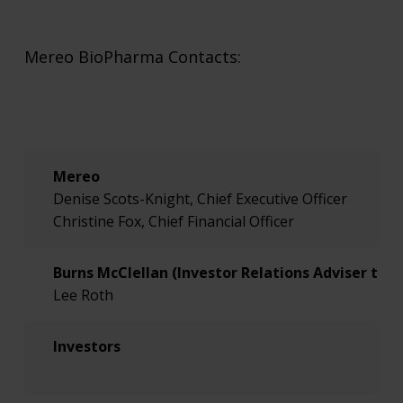
Mereo BioPharma Contacts:
Mereo
Denise Scots-Knight, Chief Executive Officer
Christine Fox, Chief Financial Officer
Burns McClellan (Investor Relations Adviser to 
Lee Roth
Investors