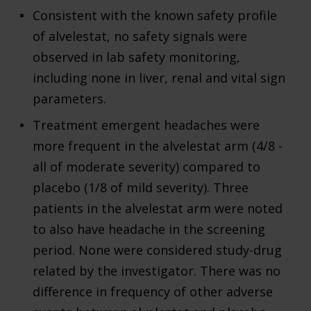
Consistent with the known safety profile
of alvelestat, no safety signals were
observed in lab safety monitoring,
including none in liver, renal and vital sign
parameters.
Treatment emergent headaches were
more frequent in the alvelestat arm (4/8 -
all of moderate severity) compared to
placebo (1/8 of mild severity). Three
patients in the alvelestat arm were noted
to also have headache in the screening
period. None were considered study-drug
related by the investigator. There was no
difference in frequency of other adverse