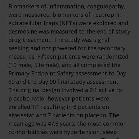
Biomarkers of inflammation, coagulopathy,
were measured; biomarkers of neutrophil
extracellular traps (NETs) were explored and
desmosine was measured to the end of study
drug treatment. The study was signal
seeking and not powered for the secondary
measures. Fifteen patients were randomized
(10 male, 5 female), and all completed the
Primary Endpoint Safety assessment to Day
60 and the Day 90 final study assessment.
The original design involved a 2:1 active to
placebo ratio, however patients were
enrolled 1:1 resulting in 8 patients on
alvelestat and 7 patients on placebo. The
mean age was 47.8 years; the most common
co-morbidities were hypertension, sleep