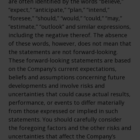
are often identified by the words “believe,”
“expect,” “anticipate,” “plan,” “intend,”
“foresee,” “should,” “would,” “could,” “may,”
“estimate,” “outlook” and similar expressions,
including the negative thereof. The absence
of these words, however, does not mean that
the statements are not forward-looking.
These forward-looking statements are based
on the Company’s current expectations,
beliefs and assumptions concerning future
developments and involve risks and
uncertainties that could cause actual results,
performance, or events to differ materially
from those expressed or implied in such
statements. You should carefully consider
the foregoing factors and the other risks and
uncertainties that affect the Company’s