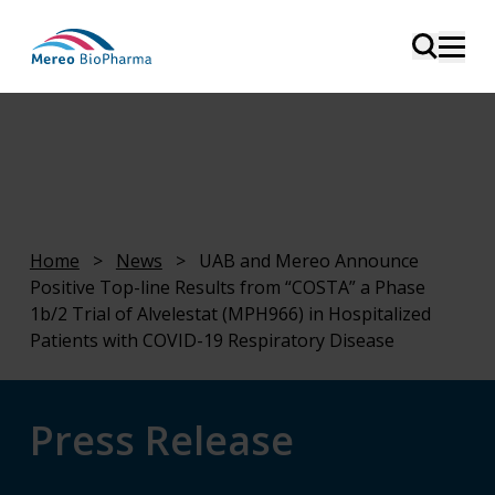
Home
>
News
>
UAB and Mereo Announce
Positive Top-line Results from “COSTA” a Phase
1b/2 Trial of Alvelestat (MPH966) in Hospitalized
Patients with COVID-19 Respiratory Disease
Press Release