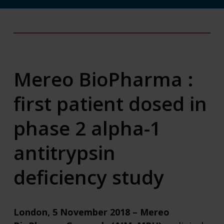
Mereo BioPharma :
first patient dosed in
phase 2 alpha-1
antitrypsin
deficiency study
London, 5 November 2018 – Mereo