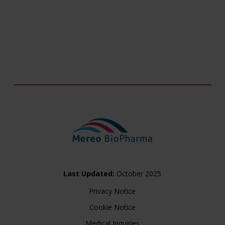
Last Updated:
October 2025
Privacy Notice
Cookie Notice
Medical Inquiries