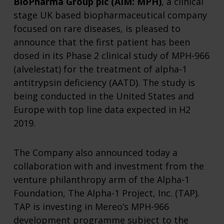
BioPharma Group plc (AIM: MPH)
, a clinical
stage UK based biopharmaceutical company
focused on rare diseases, is pleased to
announce that the first patient has been
dosed in its Phase 2 clinical study of MPH-966
(alvelestat) for the treatment of alpha-1
antitrypsin deficiency (AATD). The study is
being conducted in the United States and
Europe with top line data expected in H2
2019.
The Company also announced today a
collaboration with and investment from the
venture philanthropy arm of the Alpha-1
Foundation, The Alpha-1 Project, Inc. (TAP).
TAP is investing in Mereo’s MPH-966
development programme subject to the