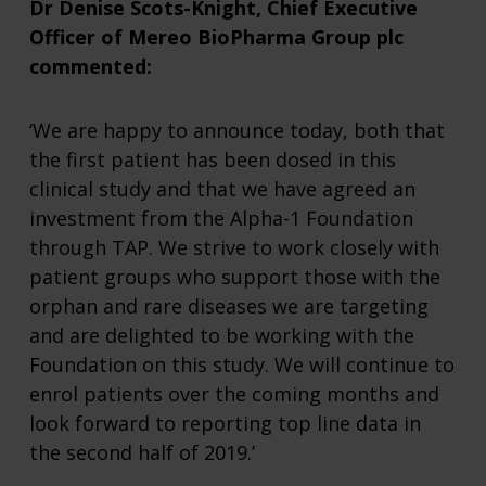
Dr Denise Scots-Knight, Chief Executive
Officer of Mereo BioPharma Group plc
commented:
‘We are happy to announce today, both that
the first patient has been dosed in this
clinical study and that we have agreed an
investment from the Alpha-1 Foundation
through TAP. We strive to work closely with
patient groups who support those with the
orphan and rare diseases we are targeting
and are delighted to be working with the
Foundation on this study. We will continue to
enrol patients over the coming months and
look forward to reporting top line data in
the second half of 2019.’