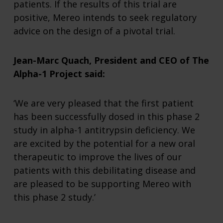
patients. If the results of this trial are
positive, Mereo intends to seek regulatory
advice on the design of a pivotal trial.
Jean-Marc Quach, President and CEO of The
Alpha-1 Project said:
‘We are very pleased that the first patient
has been successfully dosed in this phase 2
study in alpha-1 antitrypsin deficiency. We
are excited by the potential for a new oral
therapeutic to improve the lives of our
patients with this debilitating disease and
are pleased to be supporting Mereo with
this phase 2 study.’