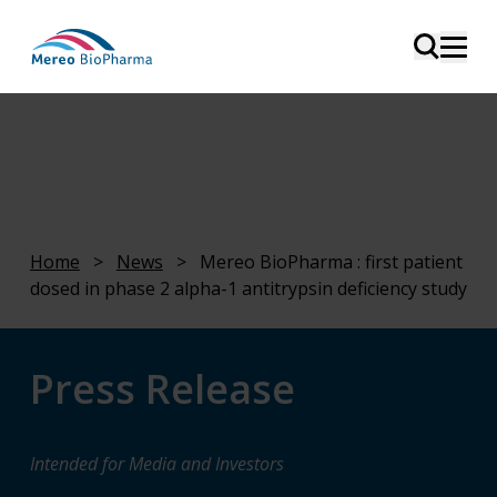
Home
>
News
>
Mereo BioPharma : first patient
dosed in phase 2 alpha-1 antitrypsin deficiency study
Press Release
Intended for Media and Investors