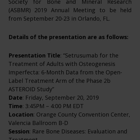
Society for Bone and Mineral Research
(ASBMR) 2019 Annual Meeting to be held
from September 20-23 in Orlando, FL.
Details of the presentation are as follows:
Presentation Title
: “Setrusumab for the
Treatment of Adults with Osteogenesis
Imperfecta: 6-Month Data from the Open-
Label Treatment Arm of the Phase 2b
ASTEROID Study”
Date
: Friday, September 20, 2019
Time
: 3:45PM – 4:00 PM EDT
Location
: Orange County Convention Center,
Valencia Ballroom B-D
Session
: Rare Bone Diseases: Evaluation and
Treatment