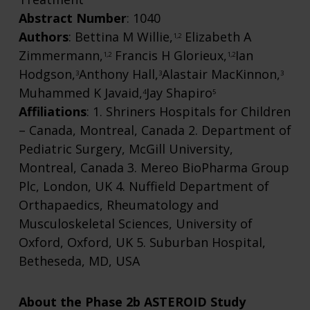
Abstract Number
: 1040
Authors
: Bettina M Willie,
Elizabeth A
1,2
Zimmermann,
Francis H Glorieux,
Ian
1,2
1,2
Hodgson,
Anthony Hall,
Alastair MacKinnon,
3
3
3
Muhammed K Javaid,
Jay Shapiro
4
5
Affiliations
: 1. Shriners Hospitals for Children
– Canada, Montreal, Canada 2. Department of
Pediatric Surgery, McGill University,
Montreal, Canada 3. Mereo BioPharma Group
Plc, London, UK 4. Nuffield Department of
Orthapaedics, Rheumatology and
Musculoskeletal Sciences, University of
Oxford, Oxford, UK 5. Suburban Hospital,
Betheseda, MD, USA
About the Phase 2b ASTEROID Study