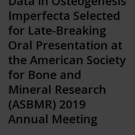
Data in Osteogenesis
Imperfecta Selected
for Late-Breaking
Oral Presentation at
the American Society
for Bone and
Mineral Research
(ASBMR) 2019
Annual Meeting