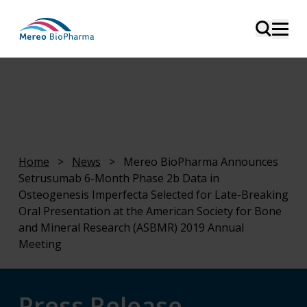
Home
>
News
>
Mereo BioPharma Announces
Setrusumab 6-Month Phase 2b Data in
Osteogenesis Imperfecta Selected for Late-Breaking
Oral Presentation at the American Society for Bone
and Mineral Research (ASBMR) 2019 Annual
Meeting
Press Release