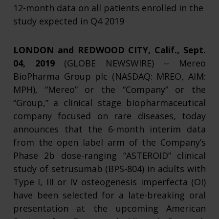
12-month data on all patients enrolled in the
study expected in Q4 2019
LONDON and REDWOOD CITY, Calif., Sept.
04, 2019
(GLOBE NEWSWIRE) -- Mereo
BioPharma Group plc (NASDAQ: MREO, AIM:
MPH), “Mereo” or the “Company” or the
“Group,” a clinical stage biopharmaceutical
company focused on rare diseases, today
announces that the 6-month interim data
from the open label arm of the Company’s
Phase 2b dose-ranging “ASTEROID” clinical
study of setrusumab (BPS-804) in adults with
Type I, III or IV osteogenesis imperfecta (OI)
have been selected for a late-breaking oral
presentation at the upcoming American