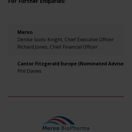
For Further Enquiries:
Mereo
Denise Scots-Knight, Chief Executive Officer
Richard Jones, Chief Financial Officer
Cantor Fitzgerald Europe (Nominated Adviser an
Phil Davies
Will Goode
RBC Capital Markets (Joint Broker)
Rupert Walford
Jamil Miah