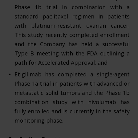
Phase 1b trial in combination with a
standard paclitaxel regimen in patients
with platinum-resistant ovarian cancer.
This study recently completed enrollment
and the Company has held a successful
Type B meeting with the FDA outlining a
path for Accelerated Approval; and
Etigilimab has completed a single-agent
Phase 1a trial in patients with advanced or
metastatic solid tumors and the Phase 1b
combination study with nivolumab has
fully enrolled and is currently in the safety
monitoring phase.