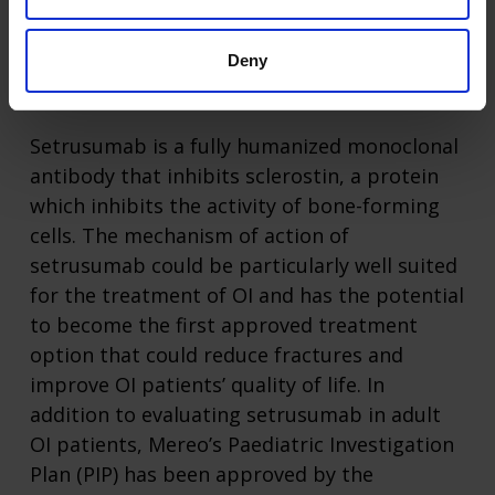
FDA approved treatments.
Deny
About Setrusumab
Setrusumab is a fully humanized monoclonal
antibody that inhibits sclerostin, a protein
which inhibits the activity of bone-forming
cells. The mechanism of action of
setrusumab could be particularly well suited
for the treatment of OI and has the potential
to become the first approved treatment
option that could reduce fractures and
improve OI patients’ quality of life. In
addition to evaluating setrusumab in adult
OI patients, Mereo’s Paediatric Investigation
Plan (PIP) has been approved by the