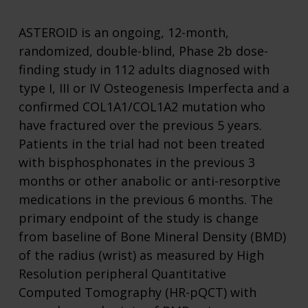
ASTEROID is an ongoing, 12-month,
randomized, double-blind, Phase 2b dose-
finding study in 112 adults diagnosed with
type I, III or IV Osteogenesis Imperfecta and a
confirmed COL1A1/COL1A2 mutation who
have fractured over the previous 5 years.
Patients in the trial had not been treated
with bisphosphonates in the previous 3
months or other anabolic or anti-resorptive
medications in the previous 6 months. The
primary endpoint of the study is change
from baseline of Bone Mineral Density (BMD)
of the radius (wrist) as measured by High
Resolution peripheral Quantitative
Computed Tomography (HR-pQCT) with