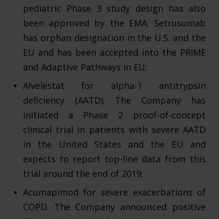
pediatric Phase 3 study design has also
been approved by the EMA. Setrusumab
has orphan designation in the U.S. and the
EU and has been accepted into the PRIME
and Adaptive Pathways in EU;
Alvelestat for alpha-1 antitrypsin
deficiency (AATD). The Company has
initiated a Phase 2 proof-of-concept
clinical trial in patients with severe AATD
in the United States and the EU and
expects to report top-line data from this
trial around the end of 2019;
Acumapimod for severe exacerbations of
COPD. The Company announced positive