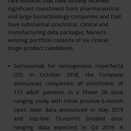
rare diseases that have already received
significant investment from pharmaceutical
and large biotechnology companies and that
have substantial preclinical, clinical and
manufacturing data packages. Mereo's
existing portfolio consists of six clinical
stage product candidates.
Setrusumab for osteogenesis imperfecta
(OI). In October 2018, the Company
announced completion of enrollment of
112 adult patients in a Phase 2b dose
ranging study with initial positive 6-month
open label data announced in May 2019
and top-line 12-month blinded dose
ranging data expected in Q4 2019. A