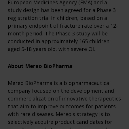
European Medicines Agency (EMA) and a
study design has been agreed for a Phase 3
registration trial in children, based on a
primary endpoint of fracture rate over a 12-
month period. The Phase 3 study will be
conducted in approximately 165 children
aged 5-18 years old, with severe OI.
About Mereo BioPharma
Mereo BioPharma
is a biopharmaceutical
company focused on the development and
commercialization of innovative therapeutics
that aim to improve outcomes for patients
with rare diseases. Mereo's strategy is to
selectively acquire product candidates for