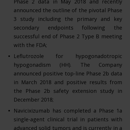
Phase 2 data in May 2018 and recently
announced the outline of the pivotal Phase
3 study including the primary and key
secondary endpoints following the
successful end of Phase 2 Type B meeting
with the FDA;
Leflutrozole for hypogonadotropic
hypogonadism (HH). The Company
announced positive top-line Phase 2b data
in March 2018 and positive results from
the Phase 2b safety extension study in
December 2018;
Navicixizumab has completed a Phase 1a
single-agent clinical trial in patients with
advanced solid tumors and is currently in a