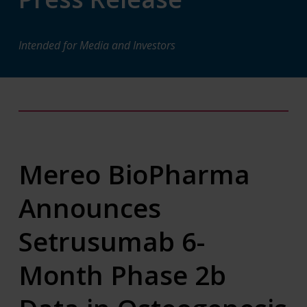
Intended for Media and Investors
Mereo BioPharma
Announces
Setrusumab 6-
Month Phase 2b