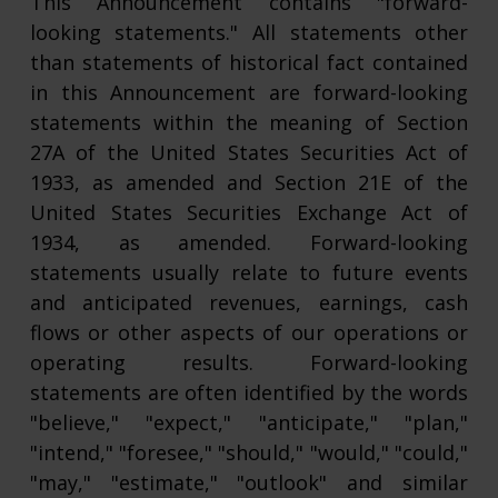
This Announcement contains "forward-
looking statements." All statements other
than statements of historical fact contained
in this Announcement are forward-looking
statements within the meaning of Section
27A of the United States Securities Act of
1933, as amended and Section 21E of the
United States Securities Exchange Act of
1934, as amended. Forward-looking
statements usually relate to future events
and anticipated revenues, earnings, cash
flows or other aspects of our operations or
operating results. Forward-looking
statements are often identified by the words
"believe," "expect," "anticipate," "plan,"
"intend," "foresee," "should," "would," "could,"
"may," "estimate," "outlook" and similar