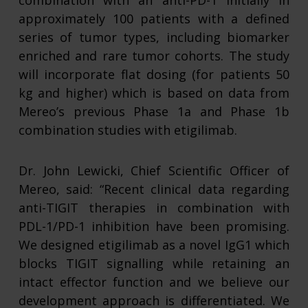
combination with an anti-PD-1 initially in
approximately 100 patients with a defined
series of tumor types, including biomarker
enriched and rare tumor cohorts. The study
will incorporate flat dosing (for patients 50
kg and higher) which is based on data from
Mereo’s previous Phase 1a and Phase 1b
combination studies with etigilimab.
Dr. John Lewicki, Chief Scientific Officer of
Mereo, said: “Recent clinical data regarding
anti-TIGIT therapies in combination with
PDL-1/PD-1 inhibition have been promising.
We designed etigilimab as a novel IgG1 which
blocks TIGIT signalling while retaining an
intact effector function and we believe our
development approach is differentiated. We