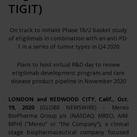
TIGIT)
On track to initiate Phase 1b/2 basket study
of etigilimab in combination with an anti-PD-
1 in a series of tumor types in Q4 2020
Plans to host virtual R&D day to review
etigilimab development program and rare
disease product pipeline in November 2020
LONDON and REDWOOD CITY, Calif., Oct.
19, 2020
(GLOBE NEWSWIRE) -- Mereo
BioPharma Group plc (NASDAQ: MREO, AIM:
MPH) (“Mereo” or “the Company”), a clinical
stage biopharmaceutical company focused