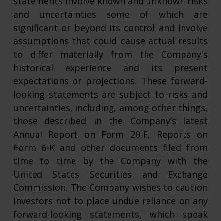
statements involve known and unknown risks
and uncertainties some of which are
significant or beyond its control and involve
assumptions that could cause actual results
to differ materially from the Company's
historical experience and its present
expectations or projections. These forward-
looking statements are subject to risks and
uncertainties, including, among other things,
those described in the Company’s latest
Annual Report on Form 20-F, Reports on
Form 6-K and other documents filed from
time to time by the Company with the
United States Securities and Exchange
Commission. The Company wishes to caution
investors not to place undue reliance on any
forward-looking statements, which speak