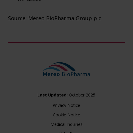
Burns McLellan (US Public Relations Adviser to 
Source: Mereo BioPharma Group plc
Lisa Burns
Steve Klass
FTI Consulting (Public Relations Adviser to Mere
Simon Conway
Ciara Martin
Investors
Last Updated:
October 2025
Privacy Notice
Cookie Notice
Medical Inquiries