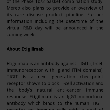
of the Phase 1b/2 basket combination study.
Mereo also plans to provide an overview of
its rare disease product pipeline. Further
information including the date/time of the
virtual R&D day will be announced in the
coming weeks.
About Etigilimab
Etigilimab is an antibody against TIGIT (T-cell
immunoreceptor with Ig and ITIM domains).
TIGIT is a next generation checkpoint
receptor shown to block T-cell activation and
the body’s natural anti-cancer immune
response. Etigilimab is an IgG1 monoclonal
antibody which binds to the human TIGIT
receptor on immune cells with a goal of