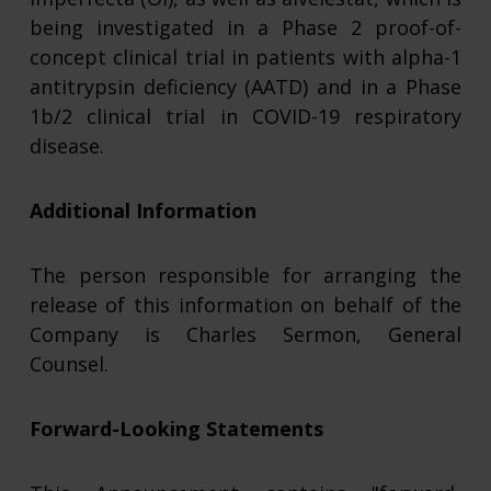
being investigated in a Phase 2 proof-of-
concept clinical trial in patients with alpha-1
antitrypsin deficiency (AATD) and in a Phase
1b/2 clinical trial in COVID-19 respiratory
disease.
Additional Information
The person responsible for arranging the
release of this information on behalf of the
Company is Charles Sermon, General
Counsel.
Forward-Looking Statements