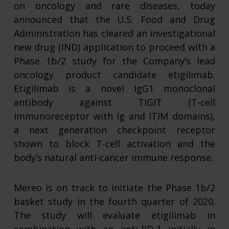
on oncology and rare diseases, today
announced that the U.S. Food and Drug
Administration has cleared an investigational
new drug (IND) application to proceed with a
Phase 1b/2 study for the Company’s lead
oncology product candidate etigilimab.
Etigilimab is a novel IgG1 monoclonal
antibody against TIGIT (T-cell
immunoreceptor with Ig and ITIM domains),
a next generation checkpoint receptor
shown to block T-cell activation and the
body’s natural anti-cancer immune response.
Mereo is on track to initiate the Phase 1b/2
basket study in the fourth quarter of 2020.
The study will evaluate etigilimab in