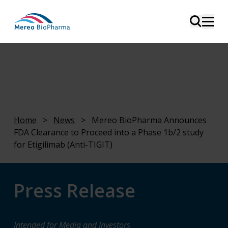
Home
>
News
>
Mereo BioPharma Announces
FDA Clearance to Proceed into a Phase 1b/2 study
for Etigilimab (Anti-TIGIT)
Press Release
Intended for Media and Investors