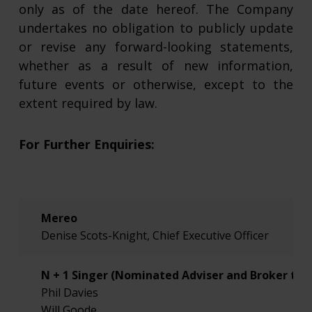
only as of the date hereof. The Company
undertakes no obligation to publicly update
or revise any forward-looking statements,
whether as a result of new information,
future events or otherwise, except to the
extent required by law.
For Further Enquiries:
Mereo
Denise Scots-Knight, Chief Executive Officer
N + 1 Singer (Nominated Adviser and Broker to 
Phil Davies
Will Goode