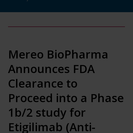
Mereo BioPharma
Announces FDA
Clearance to
Proceed into a Phase
1b/2 study for
Etigilimab (Anti-