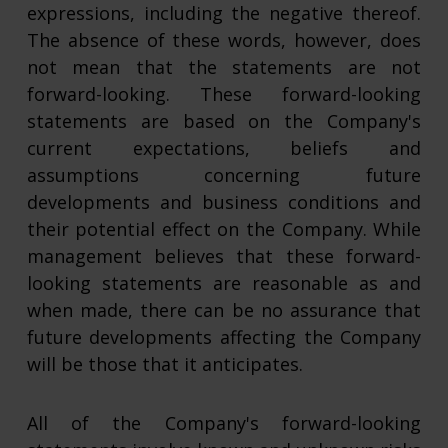
expressions, including the negative thereof.
The absence of these words, however, does
not mean that the statements are not
forward-looking. These forward-looking
statements are based on the Company's
current expectations, beliefs and
assumptions concerning future
developments and business conditions and
their potential effect on the Company. While
management believes that these forward-
looking statements are reasonable as and
when made, there can be no assurance that
future developments affecting the Company
will be those that it anticipates.
All of the Company's forward-looking