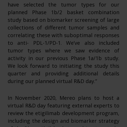
have selected the tumor types for our
planned Phase 1b/2 basket combination
study based on biomarker screening of large
collections of different tumor samples and
correlating these with suboptimal responses
to anti- PDL-1/PD-1. We’ve also included
tumor types where we saw evidence of
activity in our previous Phase 1a/1b study.
We look forward to initiating the study this
quarter and providing additional details
during our planned virtual R&D day.”
In November 2020, Mereo plans to host a
virtual R&D day featuring external experts to
review the etigilimab development program,
including the design and biomarker strategy