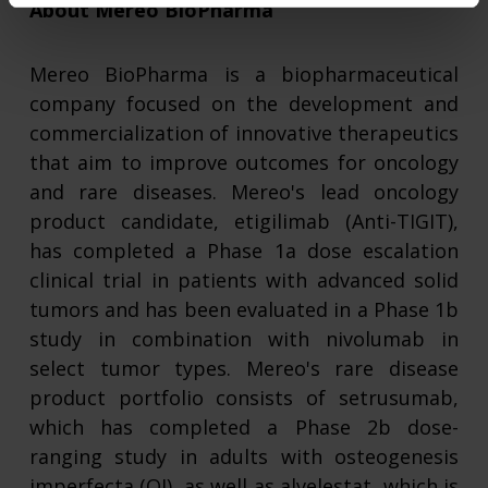
About Mereo BioPharma
Mereo BioPharma
is a biopharmaceutical
company focused on the development and
commercialization of innovative therapeutics
that aim to improve outcomes for oncology
and rare diseases. Mereo's lead oncology
product candidate, etigilimab (Anti-TIGIT),
has completed a Phase 1a dose escalation
clinical trial in patients with advanced solid
tumors and has been evaluated in a Phase 1b
study in combination with nivolumab in
select tumor types. Mereo's rare disease
product portfolio consists of setrusumab,
which has completed a Phase 2b dose-
ranging study in adults with osteogenesis
imperfecta (OI), as well as alvelestat, which is