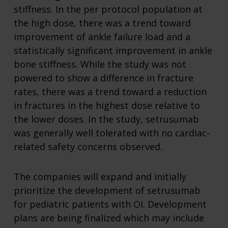
stiffness. In the per protocol population at
the high dose, there was a trend toward
improvement of ankle failure load and a
statistically significant improvement in ankle
bone stiffness. While the study was not
powered to show a difference in fracture
rates, there was a trend toward a reduction
in fractures in the highest dose relative to
the lower doses. In the study, setrusumab
was generally well tolerated with no cardiac-
related safety concerns observed.
The companies will expand and initially
prioritize the development of setrusumab
for pediatric patients with OI. Development
plans are being finalized which may include