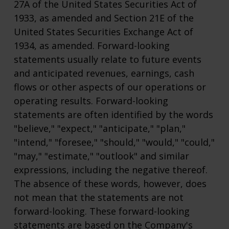
27A of the United States Securities Act of
1933, as amended and Section 21E of the
United States Securities Exchange Act of
1934, as amended. Forward-looking
statements usually relate to future events
and anticipated revenues, earnings, cash
flows or other aspects of our operations or
operating results. Forward-looking
statements are often identified by the words
"believe," "expect," "anticipate," "plan,"
"intend," "foresee," "should," "would," "could,"
"may," "estimate," "outlook" and similar
expressions, including the negative thereof.
The absence of these words, however, does
not mean that the statements are not
forward-looking. These forward-looking
statements are based on the Company's