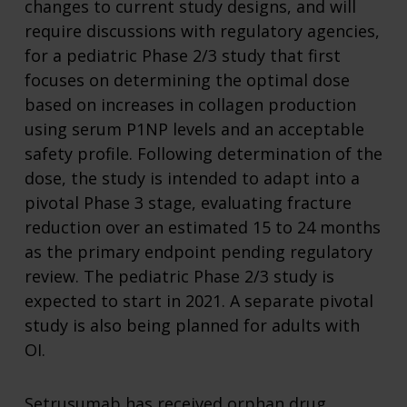
changes to current study designs, and will
require discussions with regulatory agencies,
for a pediatric Phase 2/3 study that first
focuses on determining the optimal dose
based on increases in collagen production
using serum P1NP levels and an acceptable
safety profile. Following determination of the
dose, the study is intended to adapt into a
pivotal Phase 3 stage, evaluating fracture
reduction over an estimated 15 to 24 months
as the primary endpoint pending regulatory
review. The pediatric Phase 2/3 study is
expected to start in 2021. A separate pivotal
study is also being planned for adults with
OI.
Setrusumab has received orphan drug