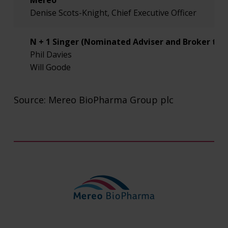
Mereo
Denise Scots-Knight, Chief Executive Officer
N + 1 Singer (Nominated Adviser and Broker to 
Phil Davies
Will Goode
Burns McLellan (US Public Relations Adviser to 
Source: Mereo BioPharma Group plc
Lisa Burns
Lee Roth
FTI Consulting (Public Relations Adviser to Mere
Simon Conway
Ciara Martin
Investors