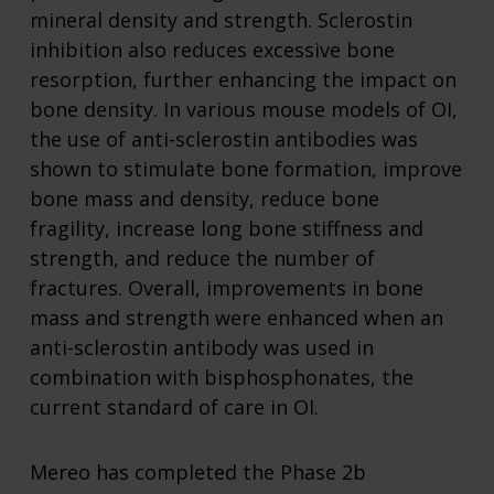
mineral density and strength. Sclerostin
inhibition also reduces excessive bone
resorption, further enhancing the impact on
bone density. In various mouse models of OI,
the use of anti-sclerostin antibodies was
shown to stimulate bone formation, improve
bone mass and density, reduce bone
fragility, increase long bone stiffness and
strength, and reduce the number of
fractures. Overall, improvements in bone
mass and strength were enhanced when an
anti-sclerostin antibody was used in
combination with bisphosphonates, the
current standard of care in OI.
Mereo has completed the Phase 2b