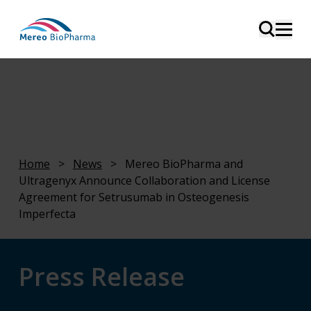
Home
>
News
>
Mereo BioPharma and
Ultragenyx Announce Collaboration and License
Agreement for Setrusumab in Osteogenesis
Imperfecta
Press Release