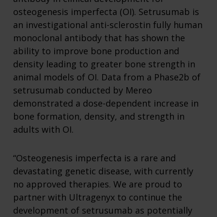
osteogenesis imperfecta (OI). Setrusumab is
an investigational anti-sclerostin fully human
monoclonal antibody that has shown the
ability to improve bone production and
density leading to greater bone strength in
animal models of OI. Data from a Phase2b of
setrusumab conducted by Mereo
demonstrated a dose-dependent increase in
bone formation, density, and strength in
adults with OI.
“Osteogenesis imperfecta is a rare and
devastating genetic disease, with currently
no approved therapies. We are proud to
partner with Ultragenyx to continue the
development of setrusumab as potentially