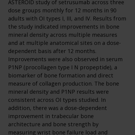
ASTEROID study of setrusumab across three
dose groups monthly for 12 months in 90
adults with OI types I, III, and IV. Results from
the study indicated improvements in bone
mineral density across multiple measures
and at multiple anatomical sites on a dose-
dependent basis after 12 months.
Improvements were also observed in serum
P1NP (procollagen type I N propeptide), a
biomarker of bone formation and direct
measure of collagen production. The bone
mineral density and P1NP results were
consistent across OI types studied. In
addition, there was a dose-dependent
improvement in trabecular bone
architecture and bone strength by
measuring wrist bone failure load and