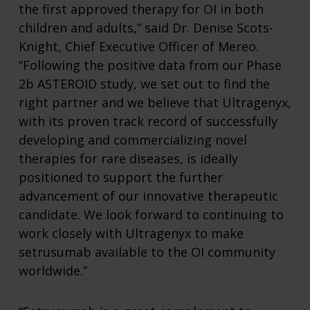
the first approved therapy for OI in both
children and adults,” said Dr. Denise Scots-
Knight, Chief Executive Officer of Mereo.
“Following the positive data from our Phase
2b ASTEROID study, we set out to find the
right partner and we believe that Ultragenyx,
with its proven track record of successfully
developing and commercializing novel
therapies for rare diseases, is ideally
positioned to support the further
advancement of our innovative therapeutic
candidate. We look forward to continuing to
work closely with Ultragenyx to make
setrusumab available to the OI community
worldwide.”