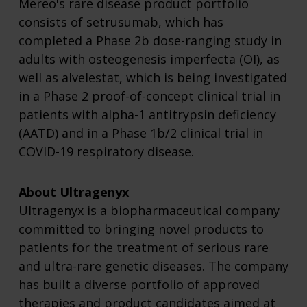
Mereo's rare disease product portfolio
consists of setrusumab, which has
completed a Phase 2b dose-ranging study in
adults with osteogenesis imperfecta (OI), as
well as alvelestat, which is being investigated
in a Phase 2 proof-of-concept clinical trial in
patients with alpha-1 antitrypsin deficiency
(AATD) and in a Phase 1b/2 clinical trial in
COVID-19 respiratory disease.
About Ultragenyx
Ultragenyx is a biopharmaceutical company
committed to bringing novel products to
patients for the treatment of serious rare
and ultra-rare genetic diseases. The company
has built a diverse portfolio of approved
therapies and product candidates aimed at