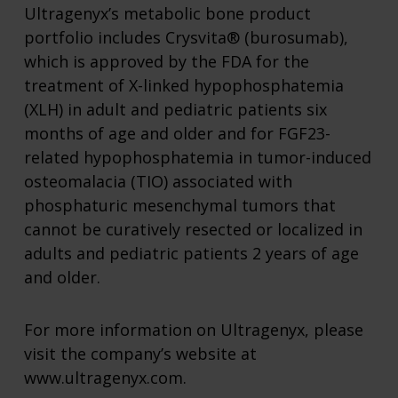
Ultragenyx’s metabolic bone product
portfolio includes Crysvita® (burosumab),
which is approved by the FDA for the
treatment of X-linked hypophosphatemia
(XLH) in adult and pediatric patients six
months of age and older and for FGF23-
related hypophosphatemia in tumor-induced
osteomalacia (TIO) associated with
phosphaturic mesenchymal tumors that
cannot be curatively resected or localized in
adults and pediatric patients 2 years of age
and older.
For more information on Ultragenyx, please
visit the company’s website at
www.ultragenyx.com.