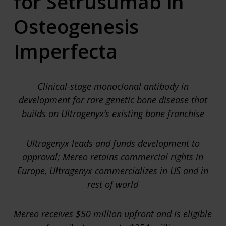
for Setrusumab in
Osteogenesis
Imperfecta
Clinical-stage monoclonal antibody in
development for rare genetic bone disease that
builds on Ultragenyx’s existing bone franchise
Ultragenyx leads and funds development to
approval; Mereo retains commercial rights in
Europe, Ultragenyx commercializes in US and in
rest of world
Mereo receives $50 million upfront and is eligible