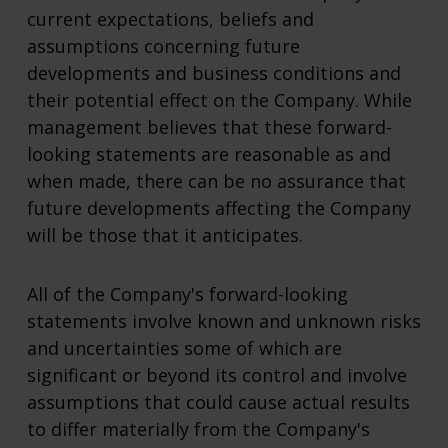
current expectations, beliefs and
assumptions concerning future
developments and business conditions and
their potential effect on the Company. While
management believes that these forward-
looking statements are reasonable as and
when made, there can be no assurance that
future developments affecting the Company
will be those that it anticipates.
All of the Company's forward-looking
statements involve known and unknown risks
and uncertainties some of which are
significant or beyond its control and involve
assumptions that could cause actual results
to differ materially from the Company's