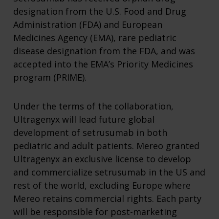
designation from the U.S. Food and Drug
Administration (FDA) and European
Medicines Agency (EMA), rare pediatric
disease designation from the FDA, and was
accepted into the EMA’s Priority Medicines
program (PRIME).
Under the terms of the collaboration,
Ultragenyx will lead future global
development of setrusumab in both
pediatric and adult patients. Mereo granted
Ultragenyx an exclusive license to develop
and commercialize setrusumab in the US and
rest of the world, excluding Europe where
Mereo retains commercial rights. Each party
will be responsible for post-marketing