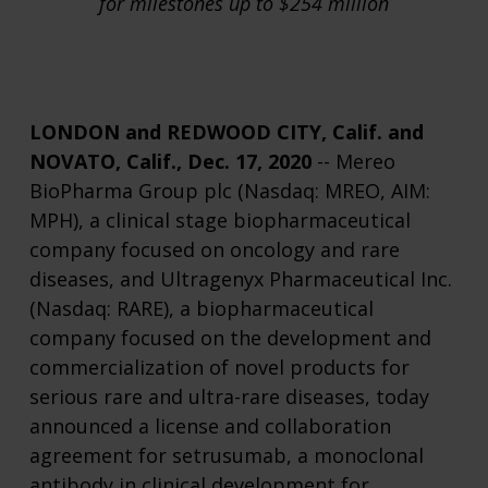
for milestones up to $254 million
LONDON and REDWOOD CITY, Calif. and
NOVATO, Calif., Dec. 17, 2020
-- Mereo
BioPharma Group plc (Nasdaq: MREO, AIM:
MPH), a clinical stage biopharmaceutical
company focused on oncology and rare
diseases, and Ultragenyx Pharmaceutical Inc.
(Nasdaq: RARE), a biopharmaceutical
company focused on the development and
commercialization of novel products for
serious rare and ultra-rare diseases, today
announced a license and collaboration
agreement for setrusumab, a monoclonal
antibody in clinical development for