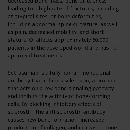
decreased bone mass, bone brittleness
leading to a high rate of fractures, including
at atypical sites, or bone deformities,
including abnormal spine curvature, as well
as pain, decreased mobility, and short
stature. OI affects approximately 60,000
patients in the developed world and has no
approved treatments.
Setrusumab is a fully human monoclonal
antibody that inhibits sclerostin, a protein
that acts on a key bone-signaling pathway
and inhibits the activity of bone-forming
cells. By blocking inhibitory effects of
sclerostin, the anti-sclerostin antibody
causes new bone formation, increased
production of collagen, and increased bone