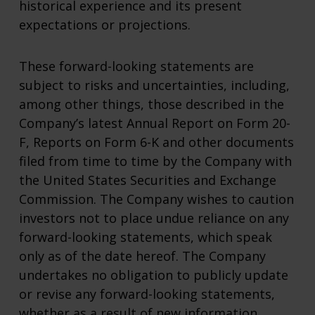
historical experience and its present
expectations or projections.
These forward-looking statements are
subject to risks and uncertainties, including,
among other things, those described in the
Company’s latest Annual Report on Form 20-
F, Reports on Form 6-K and other documents
filed from time to time by the Company with
the United States Securities and Exchange
Commission. The Company wishes to caution
investors not to place undue reliance on any
forward-looking statements, which speak
only as of the date hereof. The Company
undertakes no obligation to publicly update
or revise any forward-looking statements,
whether as a result of new information,