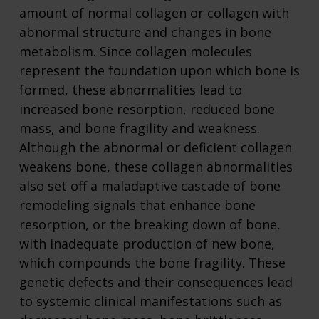
amount of normal collagen or collagen with
abnormal structure and changes in bone
metabolism. Since collagen molecules
represent the foundation upon which bone is
formed, these abnormalities lead to
increased bone resorption, reduced bone
mass, and bone fragility and weakness.
Although the abnormal or deficient collagen
weakens bone, these collagen abnormalities
also set off a maladaptive cascade of bone
remodeling signals that enhance bone
resorption, or the breaking down of bone,
with inadequate production of new bone,
which compounds the bone fragility. These
genetic defects and their consequences lead
to systemic clinical manifestations such as