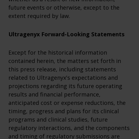
future events or otherwise, except to the
extent required by law.
Ultragenyx Forward-Looking Statements
Except for the historical information
contained herein, the matters set forth in
this press release, including statements
related to Ultragenyx's expectations and
projections regarding its future operating
results and financial performance,
anticipated cost or expense reductions, the
timing, progress and plans for its clinical
programs and clinical studies, future
regulatory interactions, and the components
and timing of regulatory submissions are