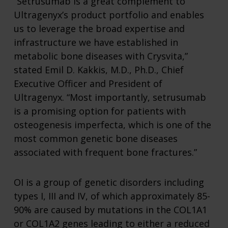
“Setrusumab is a great complement to
Ultragenyx’s product portfolio and enables
us to leverage the broad expertise and
infrastructure we have established in
metabolic bone diseases with Crysvita,”
stated Emil D. Kakkis, M.D., Ph.D., Chief
Executive Officer and President of
Ultragenyx. “Most importantly, setrusumab
is a promising option for patients with
osteogenesis imperfecta, which is one of the
most common genetic bone diseases
associated with frequent bone fractures.”
OI is a group of genetic disorders including
types I, III and IV, of which approximately 85-
90% are caused by mutations in the COL1A1
or COL1A2 genes leading to either a reduced