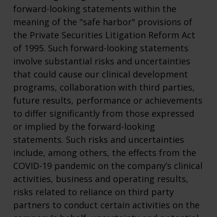
forward-looking statements within the
meaning of the "safe harbor" provisions of
the Private Securities Litigation Reform Act
of 1995. Such forward-looking statements
involve substantial risks and uncertainties
that could cause our clinical development
programs, collaboration with third parties,
future results, performance or achievements
to differ significantly from those expressed
or implied by the forward-looking
statements. Such risks and uncertainties
include, among others, the effects from the
COVID-19 pandemic on the company’s clinical
activities, business and operating results,
risks related to reliance on third party
partners to conduct certain activities on the