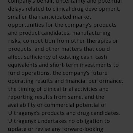
company’s behalf, uncertainty and potential
delays related to clinical drug development,
smaller than anticipated market
opportunities for the company’s products
and product candidates, manufacturing
risks, competition from other therapies or
products, and other matters that could
affect sufficiency of existing cash, cash
equivalents and short-term investments to
fund operations, the company’s future
operating results and financial performance,
the timing of clinical trial activities and
reporting results from same, and the
availability or commercial potential of
Ultragenyx’s products and drug candidates.
Ultragenyx undertakes no obligation to
update or revise any forward-looking