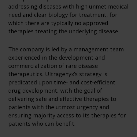
addressing diseases with high unmet medical
need and clear biology for treatment, for
which there are typically no approved
therapies treating the underlying disease.
The company is led by a management team
experienced in the development and
commercialization of rare disease
therapeutics. Ultragenyx’s strategy is
predicated upon time- and cost-efficient
drug development, with the goal of
delivering safe and effective therapies to
patients with the utmost urgency and
ensuring majority access to its therapies for
patients who can benefit.