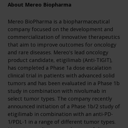
About Mereo Biopharma
Mereo BioPharma is a biopharmaceutical
company focused on the development and
commercialization of innovative therapeutics
that aim to improve outcomes for oncology
and rare diseases. Mereo's lead oncology
product candidate, etigilimab (Anti-TIGIT),
has completed a Phase 1a dose escalation
clinical trial in patients with advanced solid
tumors and has been evaluated in a Phase 1b
study in combination with nivolumab in
select tumor types. The company recently
announced initiation of a Phase 1b/2 study of
etigilimab in combination with an anti-PD-
1/PDL-1 in a range of different tumor types.