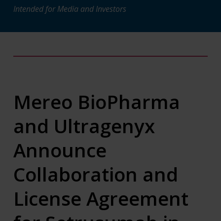
Intended for Media and Investors
Mereo BioPharma
and Ultragenyx
Announce
Collaboration and
License Agreement