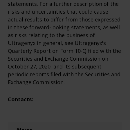
statements. For a further description of the
risks and uncertainties that could cause
actual results to differ from those expressed
in these forward-looking statements, as well
as risks relating to the business of
Ultragenyx in general, see Ultragenyx's
Quarterly Report on Form 10-Q filed with the
Securities and Exchange Commission on
October 27, 2020, and its subsequent
periodic reports filed with the Securities and
Exchange Commission.
Contacts: