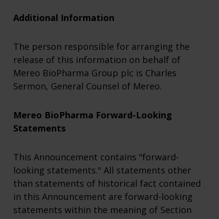
Additional Information
The person responsible for arranging the
release of this information on behalf of
Mereo BioPharma Group plc is Charles
Sermon, General Counsel of Mereo.
Mereo BioPharma Forward-Looking
Statements
This Announcement contains "forward-
looking statements." All statements other
than statements of historical fact contained
in this Announcement are forward-looking
statements within the meaning of Section