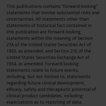
This publications contains “forward-looking”
statements that involve substantial risks and
uncertainties. All statements other than
statements of historical fact contained in
this publication are forward-looking
statements within the meaning of Section
27A of the United States Securities Act of
1933, as amended, and Section 21E of the
United States Securities Exchange Act of
1934, as amended. Forward-looking
statements relate to future events,
including, but not limited to, statements
regarding future clinical development,
efficacy, safety and therapeutic potential of
clinical product candidates, including
expectations as to reporting of data,