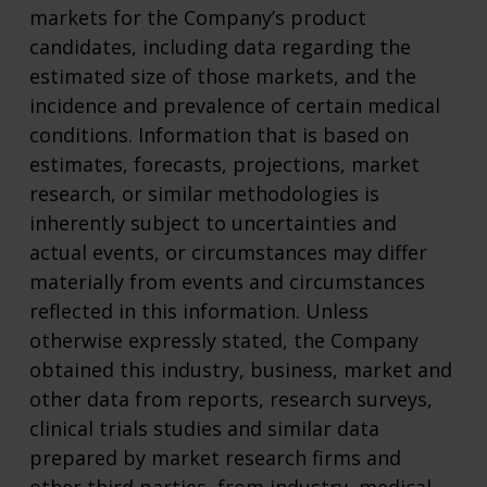
markets for the Company’s product
candidates, including data regarding the
estimated size of those markets, and the
incidence and prevalence of certain medical
conditions. Information that is based on
estimates, forecasts, projections, market
research, or similar methodologies is
inherently subject to uncertainties and
actual events, or circumstances may differ
materially from events and circumstances
reflected in this information. Unless
otherwise expressly stated, the Company
obtained this industry, business, market and
other data from reports, research surveys,
clinical trials studies and similar data
prepared by market research firms and