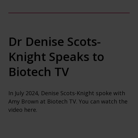
Dr Denise Scots-
Knight Speaks to
Biotech TV
In July 2024, Denise Scots-Knight spoke with
Amy Brown at Biotech TV. You can watch the
video
here
.