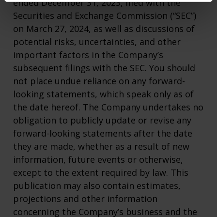
ended December 31, 2023, filed with the
Securities and Exchange Commission (“SEC”)
on March 27, 2024, as well as discussions of
potential risks, uncertainties, and other
important factors in the Company’s
subsequent filings with the SEC. You should
not place undue reliance on any forward-
looking statements, which speak only as of
the date hereof. The Company undertakes no
obligation to publicly update or revise any
forward-looking statements after the date
they are made, whether as a result of new
information, future events or otherwise,
except to the extent required by law. This
publication may also contain estimates,
projections and other information
concerning the Company’s business and the