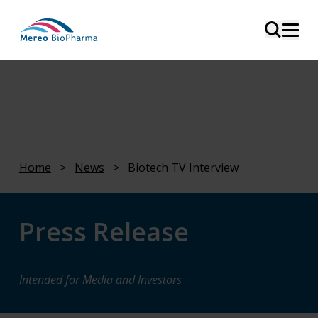
Home
>
News
>
Biotech TV Interview
Press Release
Intended for Media and Investors