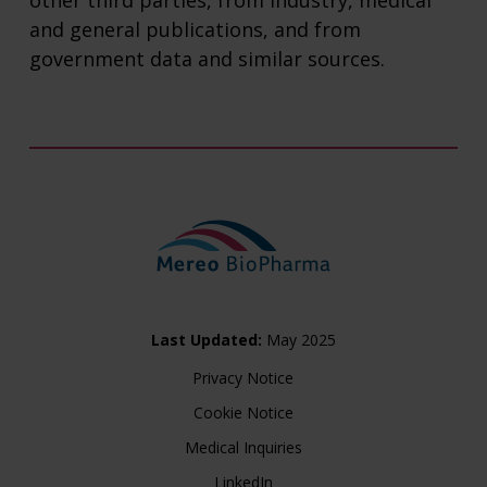
other third parties, from industry, medical
and general publications, and from
government data and similar sources.
Last Updated:
May 2025
Privacy Notice
Cookie Notice
Medical Inquiries
LinkedIn